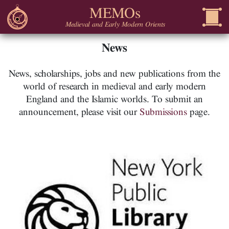
MEMOs
Medieval and Early Modern Orients
News
News, scholarships, jobs and new publications from the
world of research in medieval and early modern
England and the Islamic worlds. To submit an
announcement, please visit our
Submissions
page.