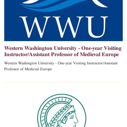
Western Washington University - One-year Visiting
Instructor/Assistant Professor of Medieval Europe
Western Washington University - One-year Visiting Instructor/Assistant
Professor of Medieval Europe