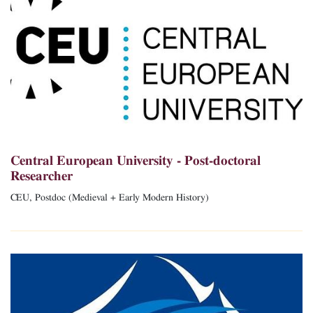
Central European University - Post-doctoral
Researcher
CEU, Postdoc (Medieval + Early Modern History)