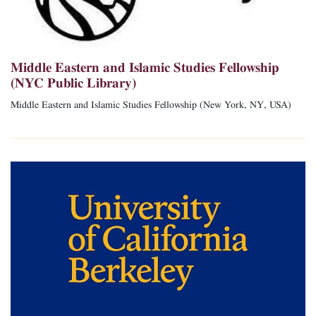
Middle Eastern and Islamic Studies Fellowship
(NYC Public Library)
Middle Eastern and Islamic Studies Fellowship (New York, NY, USA)