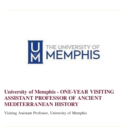
University of Memphis - ONE-YEAR VISITING
ASSISTANT PROFESSOR OF ANCIENT
MEDITERRANEAN HISTORY
Visiting Assistant Professor, University of Memphis