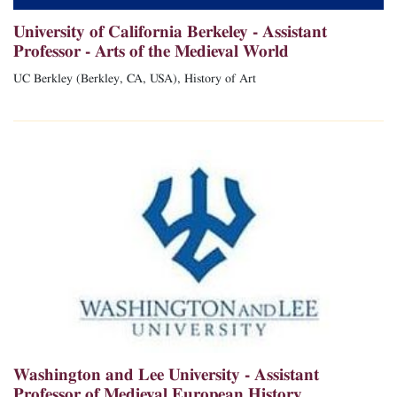
University of California Berkeley - Assistant
Professor - Arts of the Medieval World
UC Berkley (Berkley, CA, USA), History of Art
Washington and Lee University - Assistant
Professor of Medieval European History