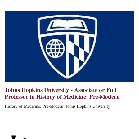
Johns Hopkins University - Associate or Full
Professor in History of Medicine: Pre-Modern
History of Medicine: Pre-Modern, Johns Hopkins University