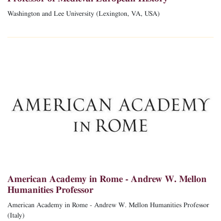
Washington and Lee University (Lexington, VA, USA)
American Academy in Rome - Andrew W. Mellon
Humanities Professor
American Academy in Rome - Andrew W. Mellon Humanities Professor
(Italy)