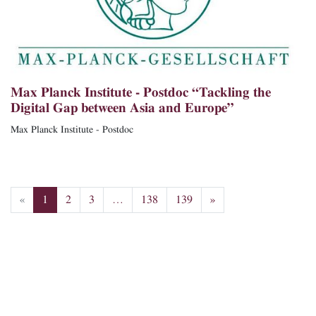
Max Planck Institute - Postdoc “Tackling the
Digital Gap between Asia and Europe”
Max Planck Institute - Postdoc
«
1
2
3
…
138
139
»