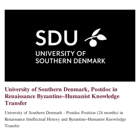
University of Southern Denmark, Postdoc in
Renaissance Byzantine–Humanist Knowledge
Transfer
University of Southern Denmark - Postdoc Position (24 months) in
Renaissance Intellectual History and Byzantine–Humanist Knowledge
Transfer