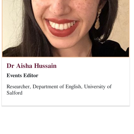
Dr Aisha Hussain
Events Editor
Researcher, Department of English, University of
Salford