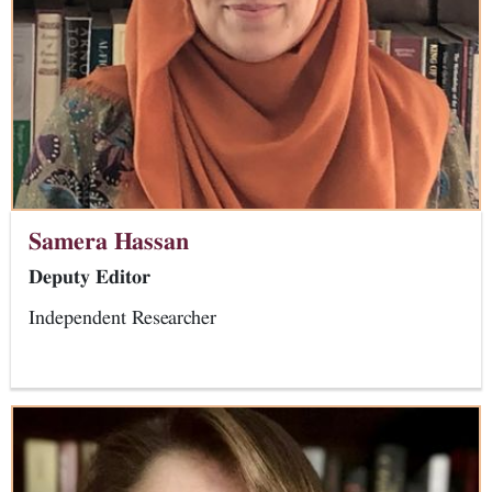
Samera Hassan
Deputy Editor
Independent Researcher