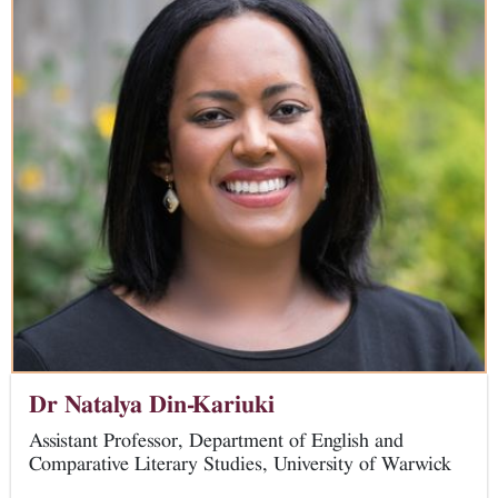
Dr Natalya Din-Kariuki
Assistant Professor, Department of English and
Comparative Literary Studies, University of Warwick