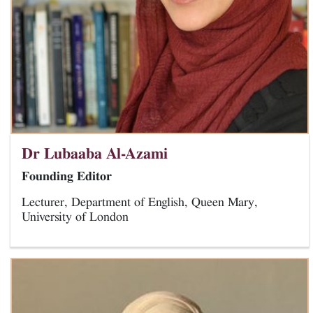
Dr Lubaaba Al-Azami
Founding Editor
Lecturer, Department of English, Queen Mary,
University of London