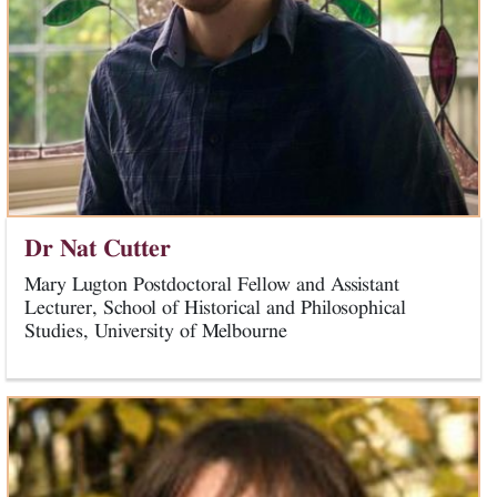
Dr Nat Cutter
Mary Lugton Postdoctoral Fellow and Assistant
Lecturer, School of Historical and Philosophical
Studies, University of Melbourne