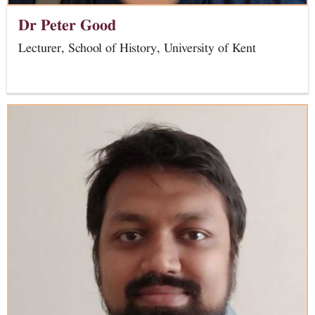
Dr Peter Good
Lecturer, School of History, University of Kent