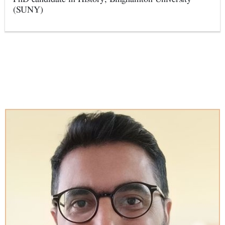
(SUNY)