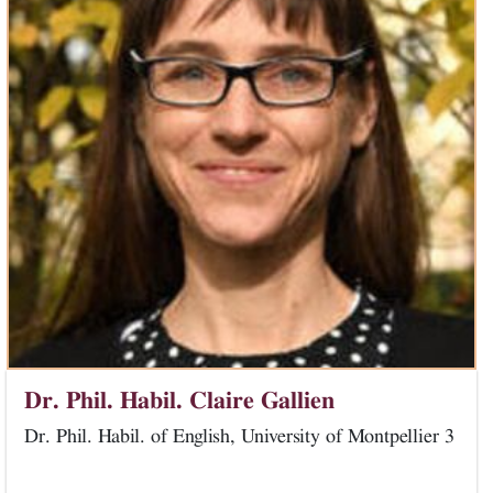
Dr. Phil. Habil. Claire Gallien
Dr. Phil. Habil. of English, University of Montpellier 3