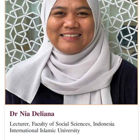
Dr Nia Deliana
Lecturer, Faculty of Social Sciences, Indonesia
International Islamic University