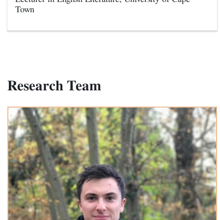
Town
Research Team