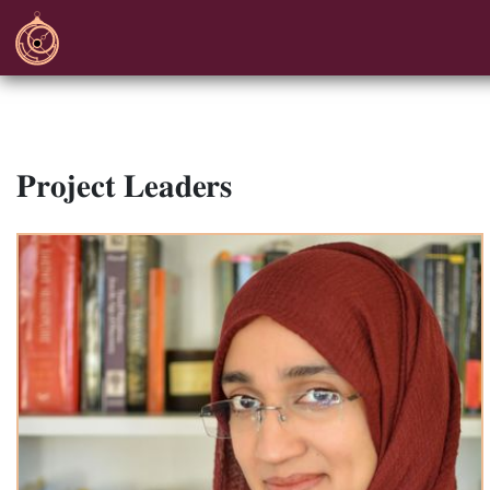
Project Leaders