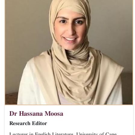
Dr Hassana Moosa
Research Editor
Lecturer in English Literature, University of Cape