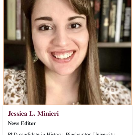
Jessica L. Minieri
News Editor
PhD candidate in History, Binghamton University