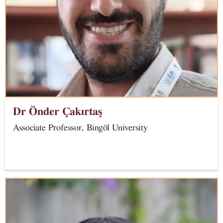
Dr Önder Çakırtaş
Associate Professor,
Bingöl University