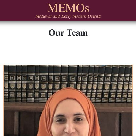
MEMOs
Medieval and Early Modern Orients
Our Team