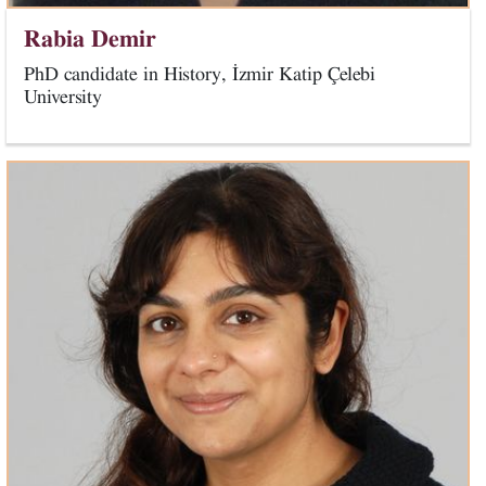
Rabia Demir
PhD candidate in History, İzmir Katip Çelebi
University