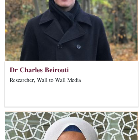
Dr Charles Beirouti
Researcher, Wall to Wall Media