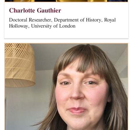
Charlotte Gauthier
Doctoral Researcher, Department of History, Royal
Holloway, University of London