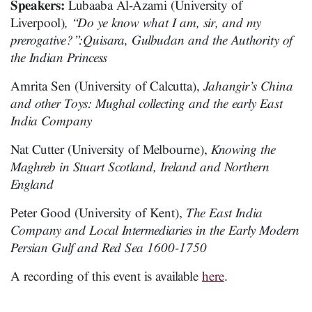
Speakers:
Lubaaba Al-Azami (University of
Liverpool)
, “Do ye know what I am, sir, and my
prerogative?”:Quisara, Gulbudan and the Authority of
the Indian Princess
Amrita Sen (University of Calcutta),
Jahangir’s China
and other Toys: Mughal collecting and the early East
India Company
Nat Cutter (University of Melbourne),
Knowing the
Maghreb in Stuart Scotland, Ireland and Northern
England
Peter Good (University of Kent),
The East India
Company and Local Intermediaries in the Early Modern
Persian Gulf and Red Sea 1600-1750
A recording of this event is available
here
.