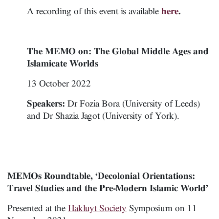
A recording of this event is available
here
.
The MEMO on: The Global Middle Ages and
Islamicate Worlds
13 October 2022
Speakers:
Dr Fozia Bora (University of Leeds)
and Dr Shazia Jagot (University of York).
MEMOs Roundtable, ‘Decolonial Orientations:
Travel Studies and the Pre-Modern Islamic World’
Presented at the
Hakluyt Society
Symposium on 11