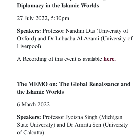
Diplomacy in the Islamic Worlds
27 July 2022, 5:30pm
Speakers:
Professor Nandini Das (University of
Oxford) and Dr Lubaaba Al-Azami (University of
Liverpool)
A Recording of this event is available
here.
The MEMO on: The Global Renaissance and
the Islamic Worlds
6 March 2022
Speakers:
Professor Jyotsna Singh (Michigan
State University) and Dr Amrita Sen (University
of Calcutta)