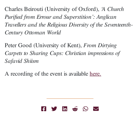
Charles Beirouti (University of Oxford),
‘A Church
Purified from Errour and Superstition’: Anglican
Travellers and the Religious Diversity of the Seventeenth-
Century Ottoman World
Peter Good (University of Kent),
From Dirtying
Carpets to Sharing Cups: Christian impressions of
Safavid Shiism
A recording of the event is available
here.