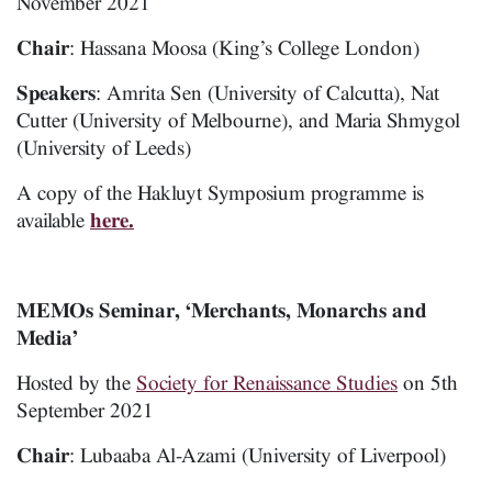
November 2021
Chair
: Hassana Moosa (King’s College London)
Speakers
: Amrita Sen (University of Calcutta), Nat
Cutter (University of Melbourne), and Maria Shmygol
(University of Leeds)
A copy of the Hakluyt Symposium programme is
available
here.
MEMOs Seminar, ‘Merchants, Monarchs and
Media’
Hosted by the
Society for Renaissance Studies
on 5th
September 2021
Chair
: Lubaaba Al-Azami (University of Liverpool)