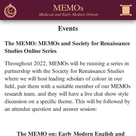
MEMOs
Medieval and Early Modern Orients
Events
The MEMO: MEMOs and Society for Renaissance
Studies Online Series
Throughout 2022, MEMOs will be running a series in
partnership with the Society for Renaissance Studies
where we will host leading scholars of colour in our
field, pair them with a suitable member of our MEMOs
research team, and they will have a live chat show style
discussion on a specific theme. This will be followed by
an attendee question and answer session:
The MEMO on: Early Modern English and