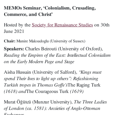
MEMOs Seminar, ‘Colonialism, Crusading,
Commerce, and Christ’
Hosted by the
Society for Renaissance Studies
on 30th
June 2021
Chair:
Munire Maksudoglu (University of Sussex)
Speakers:
Charles Beirouti (University of Oxford),
Reading the Empires of the East: Intellectual Colonialism
on the Early Modern Page and Stage
Aisha Hussain (University of Salford),
“Kings must
spend Their lives to light up others”: Refashioning
Turkish tropes in Thomas Goffe’s
The Raging Turk
(1618) and
The Courageous Turk
(1619)
Murat Öğütcü (Munzur University),
The Three Ladies
of London (ca. 1581): Anxieties of Anglo-Ottoman
Exchanges