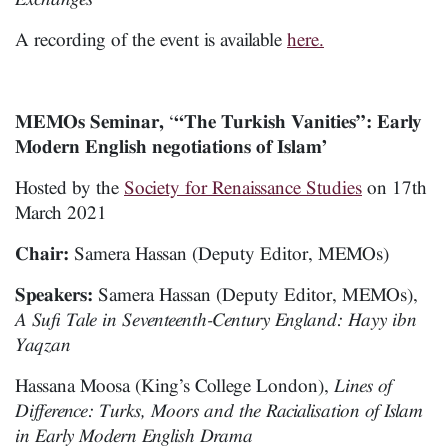
A recording of the event is available
here.
MEMOs Seminar,
‘
“The Turkish Vanities”: Early
Modern English negotiations of Islam’
Hosted by the
Society for Renaissance Studies
on 17th
March 2021
Chair:
Samera Hassan (Deputy Editor, MEMOs)
Speakers:
Samera Hassan (Deputy Editor, MEMOs),
A Sufi Tale in Seventeenth-Century England: Hayy ibn
Yaqzan
Hassana Moosa (King’s College London),
Lines of
Difference: Turks, Moors and the Racialisation of Islam
in Early Modern English Drama