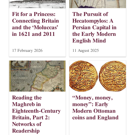
Fit for a Princess:
The Pursuit of
Connecting Britain
Hecatompylos: A
and the ‘Moluccas’
Persian Capital in
in 1621 and 2011
the Early Modern
English Mind
17 February 2026
11 August 2025
Reading the
“Money, money,
Maghreb in
money”: Early
Eighteenth-Century
Modern Ottoman
Britain, Part 2:
coins and England
Networks of
Readership