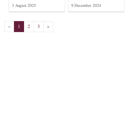
3 August 2025
9 December 2024
«
1
2
3
»
Subscribe