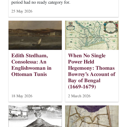
period had no ready category for.
25 May 2026
When No Single
Edith Stedham,
Power Held
Consolessa: An
Hegemony: Thomas
Englishwoman in
Bowrey’s Account of
Ottoman Tunis
Bay of Bengal
(1669-1679)
18 May 2026
2 March 2026