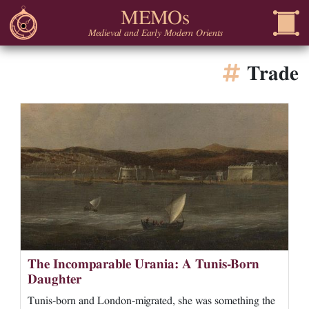
MEMOs
Medieval and Early Modern Orients
Trade
The Incomparable Urania: A Tunis-Born
Daughter
Tunis-born and London-migrated, she was something the